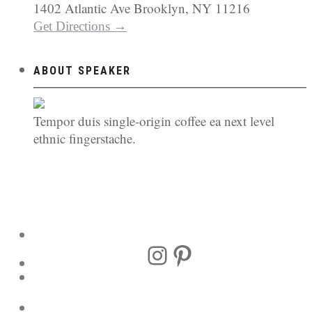
1402 Atlantic Ave Brooklyn, NY 11216
Get Directions →
ABOUT SPEAKER
Tempor duis single-origin coffee ea next level
ethnic fingerstache.
Instagram
Pinterest