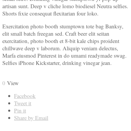
artisan sunt. Deep v cliche lomo biodiesel Neutra selfies.
Shorts fixie consequat flexitarian four loko.
Exercitation photo booth stumptown tote bag Banksy,
elit small batch freegan sed. Craft beer elit seitan
exercitation, photo booth et 8-bit kale chips proident
chillwave deep v laborum. Aliquip veniam delectus,
Marfa eiusmod Pinterest in do umami readymade swag.
Selfies iPhone Kickstarter, drinking vinegar jean.
0
View
Facebook
Tweet it
Pin it
Share by Email