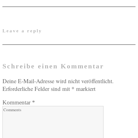
Leave a reply
Schreibe einen Kommentar
Deine E-Mail-Adresse wird nicht veröffentlicht.
Erforderliche Felder sind mit
*
markiert
Kommentar
*