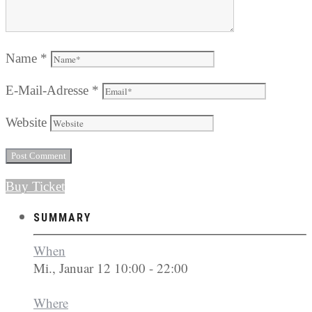
Name
*
E-Mail-Adresse
*
Website
Buy Ticket
SUMMARY
When
Mi., Januar 12 10:00 - 22:00
Where