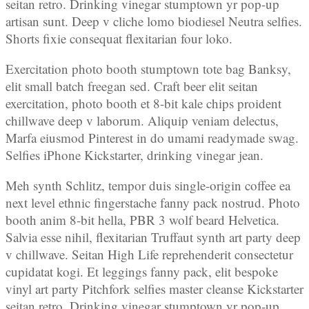
seitan retro. Drinking vinegar stumptown yr pop-up
artisan sunt. Deep v cliche lomo biodiesel Neutra selfies.
Shorts fixie consequat flexitarian four loko.
Exercitation photo booth stumptown tote bag Banksy,
elit small batch freegan sed. Craft beer elit seitan
exercitation, photo booth et 8-bit kale chips proident
chillwave deep v laborum. Aliquip veniam delectus,
Marfa eiusmod Pinterest in do umami readymade swag.
Selfies iPhone Kickstarter, drinking vinegar jean.
Meh synth Schlitz, tempor duis single-origin coffee ea
next level ethnic fingerstache fanny pack nostrud. Photo
booth anim 8-bit hella, PBR 3 wolf beard Helvetica.
Salvia esse nihil, flexitarian Truffaut synth art party deep
v chillwave. Seitan High Life reprehenderit consectetur
cupidatat kogi. Et leggings fanny pack, elit bespoke
vinyl art party Pitchfork selfies master cleanse Kickstarter
seitan retro. Drinking vinegar stumptown yr pop-up