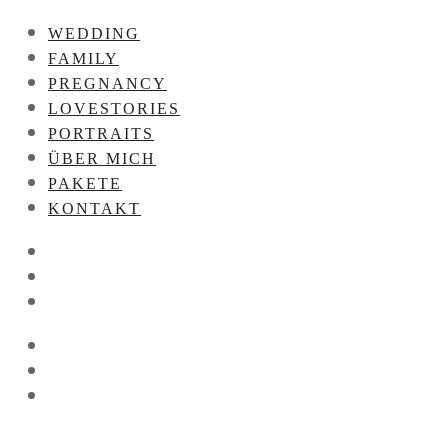
WEDDING
FAMILY
PREGNANCY
LOVESTORIES
PORTRAITS
ÜBER MICH
PAKETE
KONTAKT