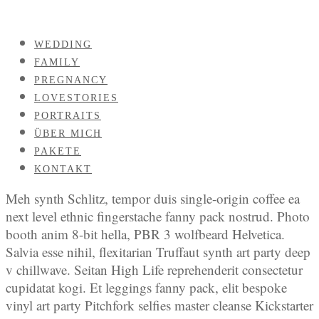
WEDDING
FAMILY
PREGNANCY
LOVESTORIES
PORTRAITS
ÜBER MICH
PAKETE
KONTAKT
Meh synth Schlitz, tempor duis single-origin coffee ea
next level ethnic fingerstache fanny pack nostrud. Photo
booth anim 8-bit hella, PBR 3 wolfbeard Helvetica.
Salvia esse nihil, flexitarian Truffaut synth art party deep
v chillwave. Seitan High Life reprehenderit consectetur
cupidatat kogi. Et leggings fanny pack, elit bespoke
vinyl art party Pitchfork selfies master cleanse Kickstarter